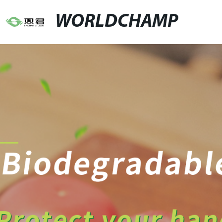
WORLDCHAMP