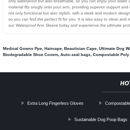
only waterproof but also breathable, so you can enjoy your water a
material fits snugly onto your arm, providing superior support an
not only functional but also stylish, with a sleek and modern design
so you can find the perfect fit for you. It is also easy to clean and m
our Waterproof Arm Sleeve today and experience the ultimate prot
Medical Gowns Ppe
,
Haircape
,
Beautician Cape
,
Ultimate Dog W
Biodegradable Shoe Covers
,
Auto-seal bags
,
Compostable Poly 
HO
Extra Long Fingerless Gloves
Compostable
Sustainable Dog Poop Bags