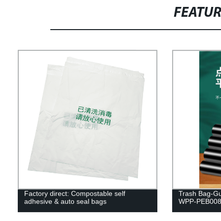
FEATU
Factory direct: Compostable self
Trash Bag-Gu
adhesive & auto seal bags
WPP-PEB00