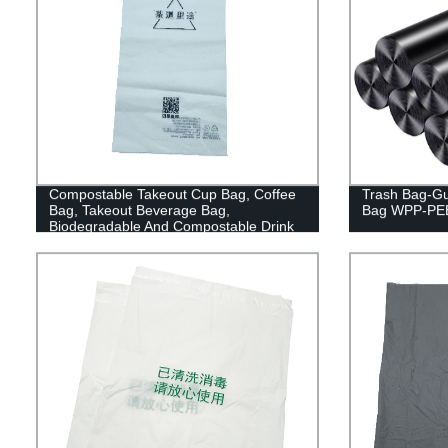
Compostable Takeout Cup Bag, Coffee
Trash Bag-Gu
Bag, Takeout Beverage Bag,
Bag WPP-PE
Biodegradable And Compostable Drink
Pouches