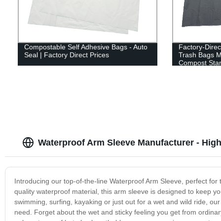
Compostable Self Adhesive Bags - Auto
Factory-Dire
Seal | Factory Direct Prices
Trash Bags M
Compost Sta
Waterproof Arm Sleeve Manufacturer - High
Introducing our top-of-the-line Waterproof Arm Sleeve, perfect for 
quality waterproof material, this arm sleeve is designed to keep y
swimming, surfing, kayaking or just out for a wet and wild ride, ou
need. Forget about the wet and sticky feeling you get from ordin