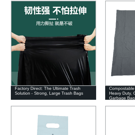
Factory Direct: The Ultimate Trash
Compostable 
Solution - Strong, Large Trash Bags
Heavy Duty, 
Garbage Bag 
Ok Compost 