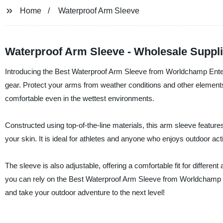
Home
Waterproof Arm Sleeve
Waterproof Arm Sleeve - Wholesale Suppli
Introducing the Best Waterproof Arm Sleeve from Worldchamp Enterpr
gear. Protect your arms from weather conditions and other element
comfortable even in the wettest environments.
Constructed using top-of-the-line materials, this arm sleeve feature
your skin. It is ideal for athletes and anyone who enjoys outdoor act
The sleeve is also adjustable, offering a comfortable fit for differen
you can rely on the Best Waterproof Arm Sleeve from Worldchamp E
and take your outdoor adventure to the next level!