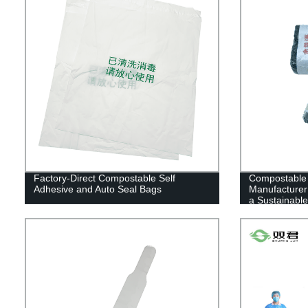
Factory-Direct Compostable Self
Compostable
Adhesive and Auto Seal Bags
Manufacturer 
a Sustainable