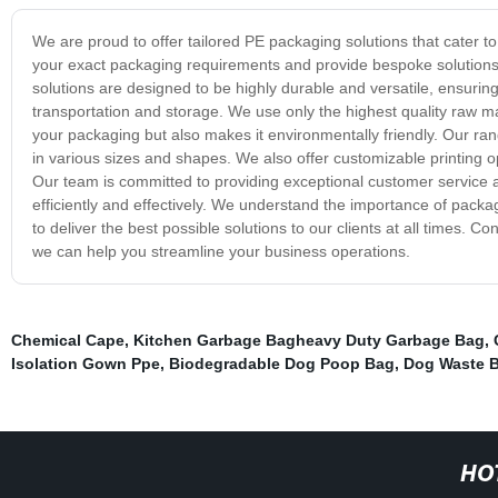
We are proud to offer tailored PE packaging solutions that cater t
your exact packaging requirements and provide bespoke solutions t
solutions are designed to be highly durable and versatile, ensuri
transportation and storage. We use only the highest quality raw ma
your packaging but also makes it environmentally friendly. Our ra
in various sizes and shapes. We also offer customizable printing 
Our team is committed to providing exceptional customer service a
efficiently and effectively. We understand the importance of packag
to deliver the best possible solutions to our clients at all times.
we can help you streamline your business operations.
Chemical Cape
,
Kitchen Garbage Bagheavy Duty Garbage Bag
,
Isolation Gown Ppe
,
Biodegradable Dog Poop Bag
,
Dog Waste B
HO