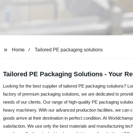
Home
Tailored PE packaging solutions
Tailored PE Packaging Solutions - Your R
Looking for the best supplier of tailored PE packaging solutions? 
factory of premium packaging solutions, we are dedicated to providing
needs of our clients. Our range of high-quality PE packaging solution
heavy machinery. With our advanced production facilities, we can c
goods arrive at their destination in perfect condition. At Worldcha
satisfaction. We use only the best materials and manufacturing tec