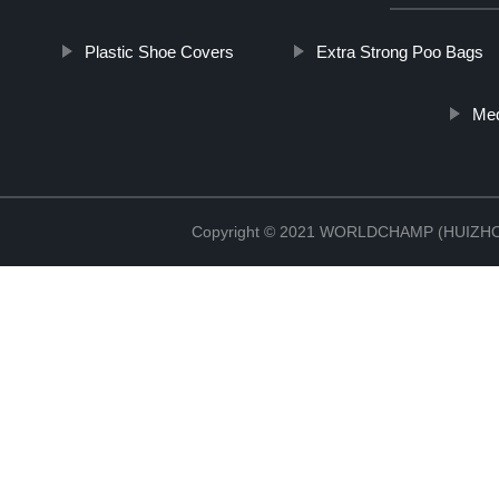
Plastic Shoe Covers
Extra Strong Poo Bags
Med
Copyright © 2021 WORLDCHAMP (HUIZ