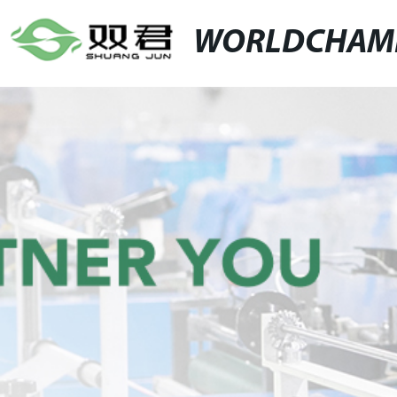
WORLDCHAM