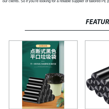
our clients. So if you're looking for a reliable supplier of tailored 
FEATU