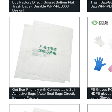
Buy Factory Direct: Gusset Bottom Flat
Trash Bag-Gu
Trash Bags - Durable WPP-PEB008
Bag WPP-PE
Design!
Get Eco-Friendly with Compostable Self
PE Gloves PO
Adhesive Bags | Auto Seal Bags Directly
HDPE gloves 
from the Factory
Long Gloves 
Gloves.