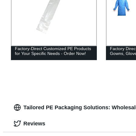
Factory-Direct Customized PE Products
Factory Direc
for Your Specific Needs - Order Now!
Gowns, Glove
Tailored PE Packaging Solutions: Wholesa
Reviews