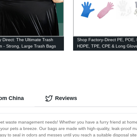
y Direct: The Ultimate Trash
Shop Factory-Direct PE, POE,
on - Strong, Large Trash Bags
HDPE, TPE, CPE & Long Glove
Paired & Booked Options Avail
rom China
Reviews
r pet waste management needs! Whether you have a furry friend at home 
your pets a breeze. Our bags are made with high-quality, leak-proof mat
sy to seal in odors and messes until you reach a suitable disposal site.