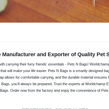
 Manufacturer and Exporter of Quality Pet 
with carrying their furry friends' essentials - Pets N Bags! Worldcham
that will make your life easier. Pets N Bags is a smartly designed bag
trap allows for comfortable carrying, and the durable material ensures 
N Bags, you'll always be prepared. Trust the experts at Worldchamp E
 N Bags. Order now from the factory and enjoy the convenience of Pet