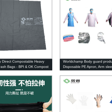
y Direct Compostable Heavy
Worldchamp Body guard produc
rash Bags - BPI & OK Compost
Disposable PE Apron, Arm sle
ed
cover, Cape&caps.