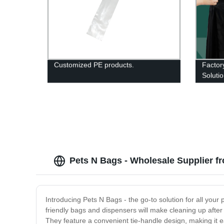
Customized PE products.
Factor
Soluti
Pets N Bags - Wholesale Supplier f
Introducing Pets N Bags - the go-to solution for all you
friendly bags and dispensers will make cleaning up after 
They feature a convenient tie-handle design, making it ea