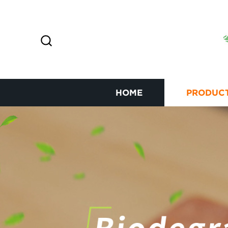
HOME
PRODUC