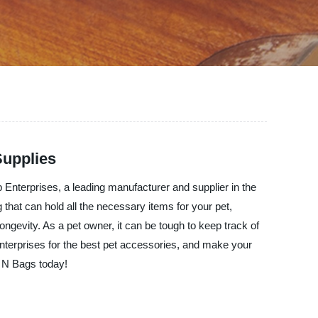
Supplies
p Enterprises, a leading manufacturer and supplier in the
 that can hold all the necessary items for your pet,
longevity. As a pet owner, it can be tough to keep track of
nterprises for the best pet accessories, and make your
s N Bags today!