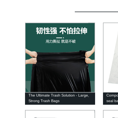
The Ultimate Trash Solution - Large,
Compos
Strong Trash Bags
seal b