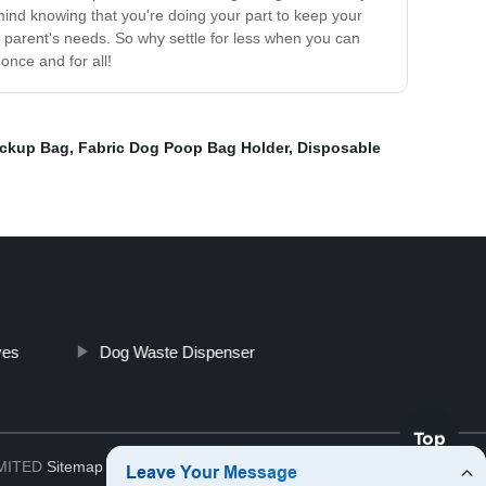
ind knowing that you're doing your part to keep your
t parent's needs. So why settle for less when you can
nce and for all!
ickup Bag
,
Fabric Dog Poop Bag Holder
,
Disposable
ves
Dog Waste Dispenser
Top
IMITED
Sitemap