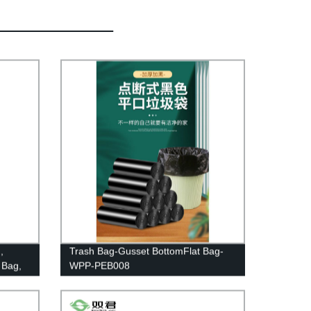
,
Trash Bag-Gusset BottomFlat Bag-
 Bag,
WPP-PEB008
le