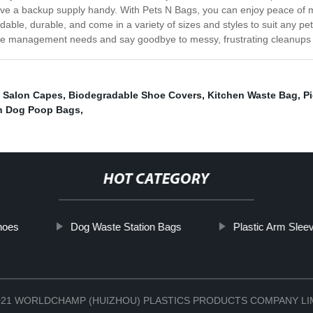
have a backup supply handy. With Pets N Bags, you can enjoy peace of m
able, durable, and come in a variety of sizes and styles to suit any pe
te management needs and say goodbye to messy, frustrating cleanups o
 Salon Capes
,
Biodegradable Shoe Covers
,
Kitchen Waste Bag
,
P
n Dog Poop Bags
,
HOT CATEGORY
hoes
Dog Waste Station Bags
Plastic Arm Slee
 2021 WORLDCHAMP (HUIZHOU) PLASTICS PRODUCTS COMPANY L