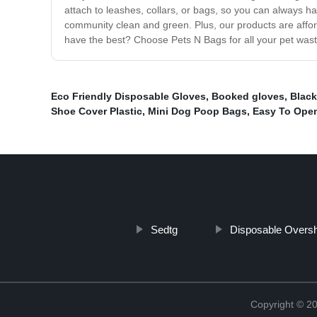
attach to leashes, collars, or bags, so you can always 
community clean and green. Plus, our products are afford
have the best? Choose Pets N Bags for all your pet was
Eco Friendly Disposable Gloves
,
Booked gloves
,
Black
Shoe Cover Plastic
,
Mini Dog Poop Bags
,
Easy To Ope
Sedtg
Disposable Overs
Copyright ©