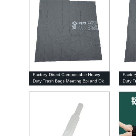
Factory-Direct Compostable Heavy
Factor
Duty Trash Bags Meeting Bpi and Ok
Duty T
Compost Standards
Certifi