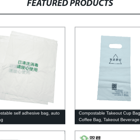
FEATURED PRODUCTS
table self adhesive bag, auto
Compostable Takeout Cup Bag
ag
Coffee Bag, Takeout Beverage
Biodegradable And Compostab
Drink Pouches