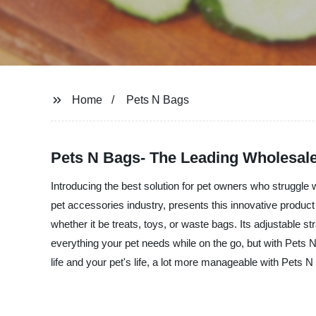
Home
Pets N Bags
Pets N Bags- The Leading Wholesale
Introducing the best solution for pet owners who struggle 
pet accessories industry, presents this innovative product 
whether it be treats, toys, or waste bags. Its adjustable s
everything your pet needs while on the go, but with Pets 
life and your pet's life, a lot more manageable with Pets