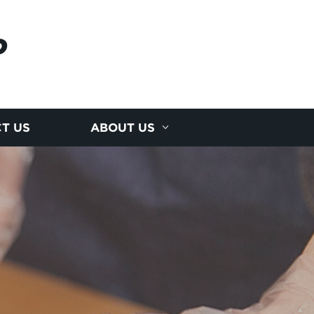
P
T US
ABOUT US