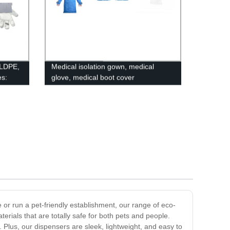
 LDPE,
Medical isolation gown, medical
s:
glove, medical boot cover
able!
or run a pet-friendly establishment, our range of eco-
erials that are totally safe for both pets and people.
 Plus, our dispensers are sleek, lightweight, and easy to