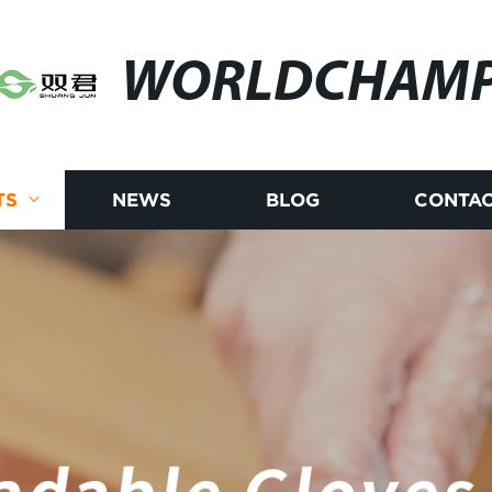
WORLDCHAM
TS
NEWS
BLOG
CONTAC