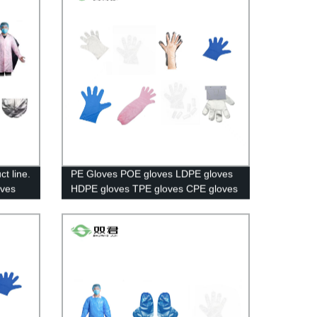
t line.
PE Gloves POE gloves LDPE gloves
eves
HDPE gloves TPE gloves CPE gloves
Long Gloves Paired Gloves Booked
Gloves.